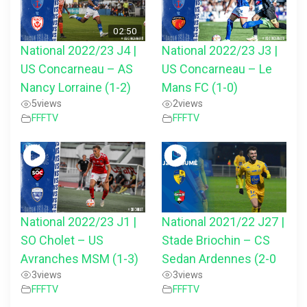
02:50
National 2022/23 J4 |
National 2022/23 J3 |
US Concarneau – AS
US Concarneau – Le
Nancy Lorraine (1-2)
Mans FC (1-0)
5
views
2
views
FFFTV
FFFTV
National 2022/23 J1 |
National 2021/22 J27 |
SO Cholet – US
Stade Briochin – CS
Avranches MSM (1-3)
Sedan Ardennes (2-0
3
views
3
views
FFFTV
FFFTV