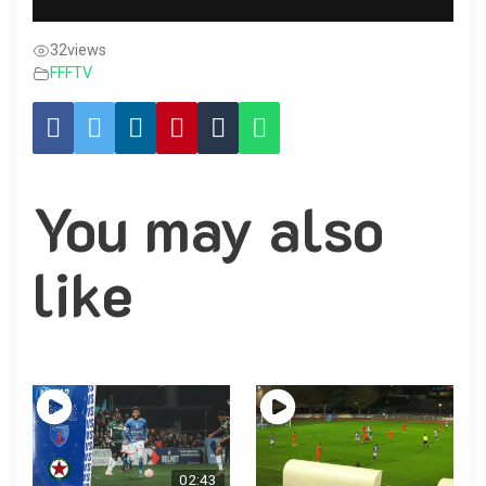
32
views
FFFTV
You may also
like
02:43