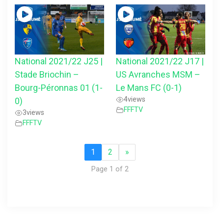
National 2021/22 J25 |
National 2021/22 J17 |
Stade Briochin –
US Avranches MSM –
Bourg-Péronnas 01 (1-
Le Mans FC (0-1)
4
views
0)
FFFTV
3
views
FFFTV
1
2
»
Page 1 of 2