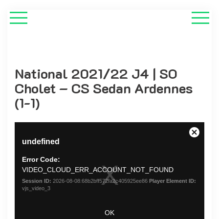
National 2021/22 J4 | SO
Cholet – CS Sedan Ardennes
(1-1)