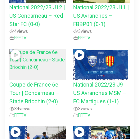
National 2022/23 J12 |
National 2022/23 J11 |
US Concarneau – Red
US Avranches –
Star FC (0-0)
FBBP01 (0-1)
4
views
3
views
FFFTV
FFFTV
Coupe de France 6e
National 2022/23 J9 |
Tour | Concarneau –
US Avranches MSM –
Stade Briochin (2-0)
FC Martigues (1-1)
34
views
3
views
FFFTV
FFFTV