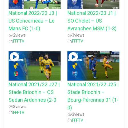
National 2022/23 J3 |
National 2022/23 J1 |
US Concarneau – Le
SO Cholet – US
Mans FC (1-0)
Avranches MSM (1-3)
2
views
3
views
FFFTV
FFFTV
National 2021/22 J27 |
National 2021/22 J25 |
Stade Briochin – CS
Stade Briochin –
Sedan Ardennes (2-0
Bourg-Péronnas 01 (1-
3
views
0)
FFFTV
3
views
FFFTV