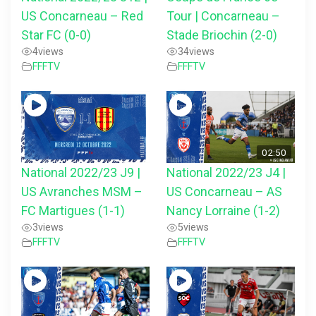
US Concarneau – Red
Tour | Concarneau –
Star FC (0-0)
Stade Briochin (2-0)
4
views
34
views
FFFTV
FFFTV
02:50
National 2022/23 J9 |
National 2022/23 J4 |
US Avranches MSM –
US Concarneau – AS
FC Martigues (1-1)
Nancy Lorraine (1-2)
3
views
5
views
FFFTV
FFFTV