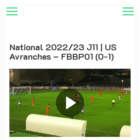
National 2022/23 J11 | US
Avranches – FBBP01 (0-1)