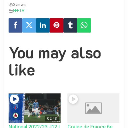
3
views
FFFTV
You may also
like
02:43
National 2022/23 J12 |
Coupe de France 6e