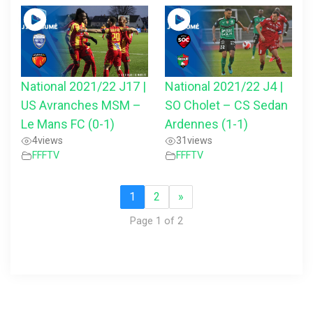
National 2021/22 J17 |
National 2021/22 J4 |
US Avranches MSM –
SO Cholet – CS Sedan
Le Mans FC (0-1)
Ardennes (1-1)
4
views
31
views
FFFTV
FFFTV
1
2
»
Page 1 of 2